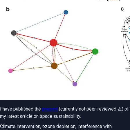
I have published the
preprint
(currently not peer-reviewed ⚠️) of
my latest article on space sustainability.
Climate intervention, ozone depletion, interference with