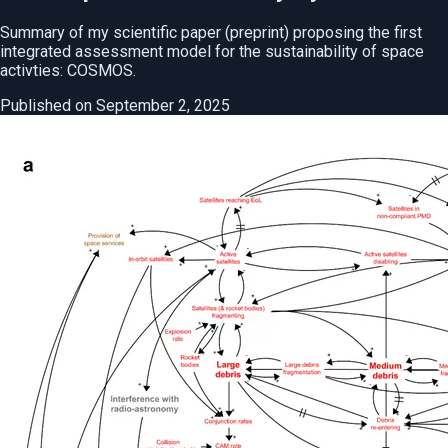
Summary of my scientific paper (preprint) proposing the first
integrated assessment model for the sustainability of space
activties: COSMOS.
Published on September 2, 2025