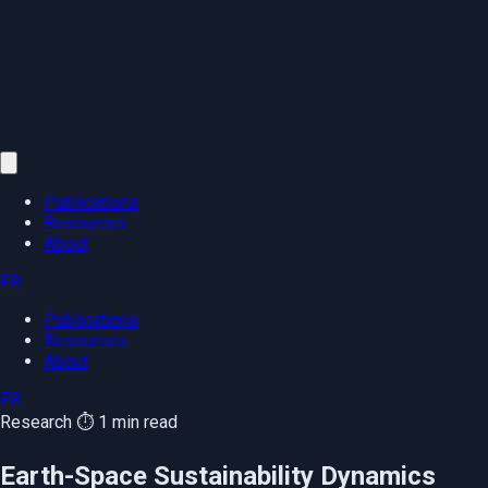
Publications
Resources
About
FR
Publications
Resources
About
FR
Research
⏱️ 1 min read
Earth-Space Sustainability Dynamics