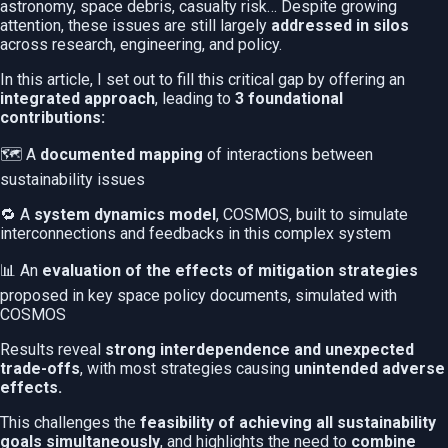
astronomy, space debris, casualty risk… Despite growing
attention, these issues are still largely
addressed in silos
across research, engineering, and policy.
In this article, I set out to fill this critical gap by offering an
integrated approach
, leading to
3 foundational
contributions:
🗺️ A
documented mapping
of interactions between
sustainability issues
🔁 A
system dynamics model
, COSMOS, built to simulate
interconnections and feedbacks in this complex system
📊 An
evaluation of the effects of mitigation strategies
proposed in key space policy documents, simulated with
COSMOS
Results reveal
strong interdependence and unexpected
trade-offs
, with most strategies causing
unintended adverse
effects.
This challenges the
feasibility of achieving all sustainability
goals simultaneously
, and highlights the need to
combine